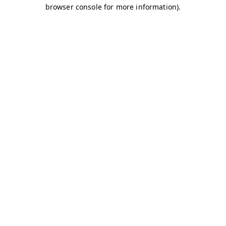
browser console for more information)
.