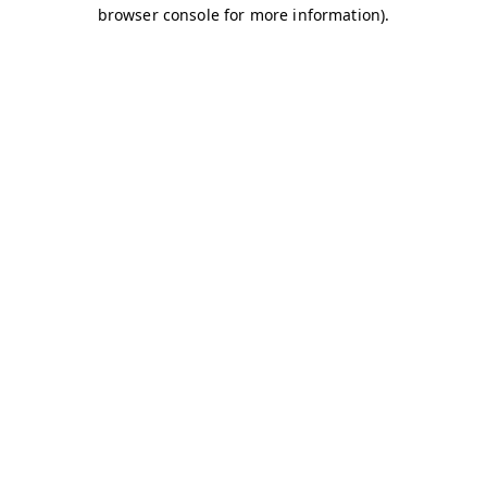
browser console for more information)
.